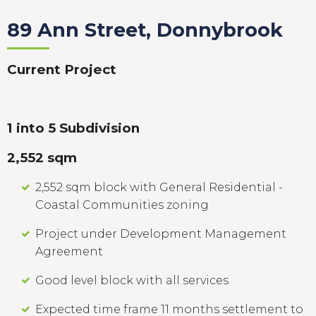
89 Ann Street, Donnybrook
Current Project
1 into 5 Subdivision
2,552 sqm
2,552 sqm block with General Residential -
Coastal Communities zoning
Project under Development Management
Agreement
Good level block with all services
Expected time frame 11 months settlement to