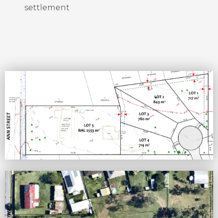
settlement