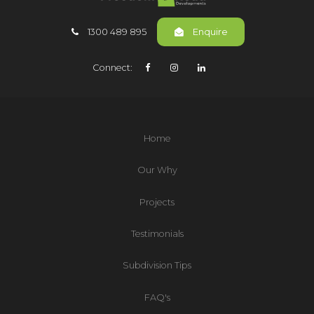
1300 489 895
Enquire
Connect:
Home
Our Why
Projects
Testimonials
Subdivision Tips
FAQ's