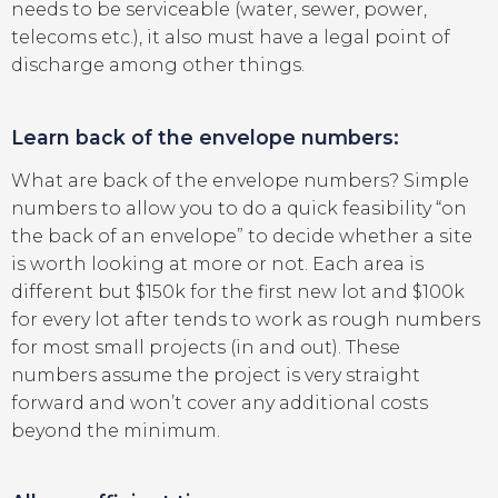
needs to be serviceable (water, sewer, power,
telecoms etc.), it also must have a legal point of
discharge among other things.
Learn back of the envelope numbers:
What are back of the envelope numbers? Simple
numbers to allow you to do a quick feasibility “on
the back of an envelope” to decide whether a site
is worth looking at more or not. Each area is
different but $150k for the first new lot and $100k
for every lot after tends to work as rough numbers
for most small projects (in and out). These
numbers assume the project is very straight
forward and won’t cover any additional costs
beyond the minimum.