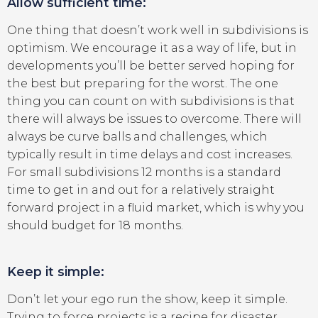
Allow sufficient time:
One thing that doesn’t work well in subdivisions is
optimism. We encourage it as a way of life, but in
developments you’ll be better served hoping for
the best but preparing for the worst. The one
thing you can count on with subdivisions is that
there will always be issues to overcome. There will
always be curve balls and challenges, which
typically result in time delays and cost increases.
For small subdivisions 12 months is a standard
time to get in and out for a relatively straight
forward project in a fluid market, which is why you
should budget for 18 months.
Keep it simple:
Don’t let your ego run the show, keep it simple.
Trying to force projects is a recipe for disaster.