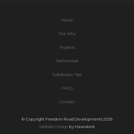
Home
Our Why
Projects
Testimonials
Subdivision Tips
FAQ's
Contact
© Copyright Freedom Road Developments 2026
Website Design
by Havealook