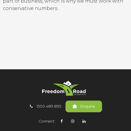
part of business, which is why we must work with
conservative numbers.
1300 489 895
Enquire
Connect: