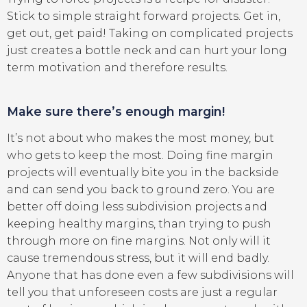
Stick to simple straight forward projects. Get in,
get out, get paid! Taking on complicated projects
just creates a bottle neck and can hurt your long
term motivation and therefore results.
Make sure there’s enough margin!
It’s not about who makes the most money, but
who gets to keep the most. Doing fine margin
projects will eventually bite you in the backside
and can send you back to ground zero. You are
better off doing less subdivision projects and
keeping healthy margins, than trying to push
through more on fine margins. Not only will it
cause tremendous stress, but it will end badly.
Anyone that has done even a few subdivisions will
tell you that unforeseen costs are just a regular