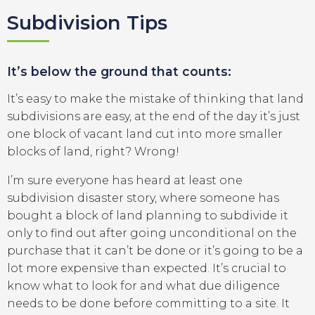
Subdivision Tips
It’s below the ground that counts:
It’s easy to make the mistake of thinking that land
subdivisions are easy, at the end of the day it’s just
one block of vacant land cut into more smaller
blocks of land, right? Wrong!
I’m sure everyone has heard at least one
subdivision disaster story, where someone has
bought a block of land planning to subdivide it
only to find out after going unconditional on the
purchase that it can’t be done or it’s going to be a
lot more expensive than expected. It’s crucial to
know what to look for and what due diligence
needs to be done before committing to a site. It